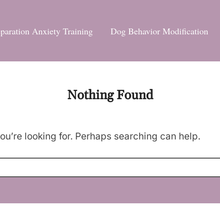
paration Anxiety Training
Dog Behavior Modification
Nothing Found
ou’re looking for. Perhaps searching can help.