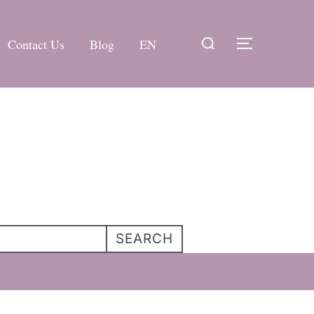
Search
Contact Us
Blog
EN
TOGGLE 
for:
SEARCH