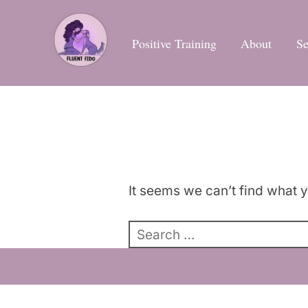
Skip
to
Positive Training
About
Se
content
It seems we can’t find what y
Search
for: