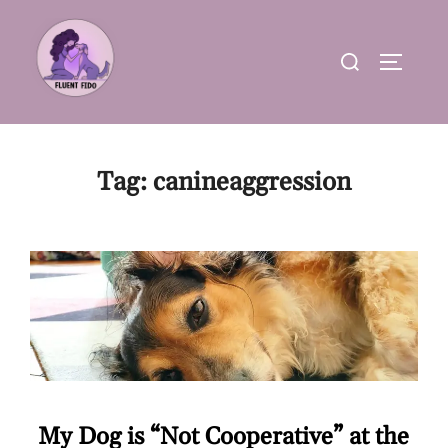
Skip
to
Search
TOGGLE
content
for:
Tag:
canineaggression
My Dog is “Not Cooperative” at the