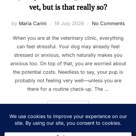
vet, but is that really so?
Posted
by
Maria Carini
18 July 2026
No Comments
on
When you are at the veterinary clinic, everything
can feel stressful. Your dog may already feel
stressed or anxious, which naturally makes you
anxious too. On top of that, you are worried about
the potential costs. Needless to say, your pup is
probably not feeling very well—unless you are
there for a routine check-up. The …
“MY DOG IS “NOT COOPERA
READ MORE