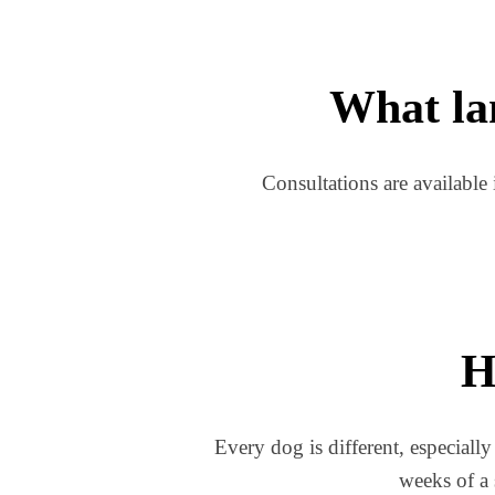
What lan
Consultations are available 
H
Every dog is different, especially
weeks of a 