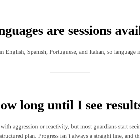
guages are sessions avai
in English, Spanish, Portuguese, and Italian, so language isn
ow long until I see result
 with aggression or reactivity, but most guardians start seei
structured plan. Progress isn’t always a straight line, and th