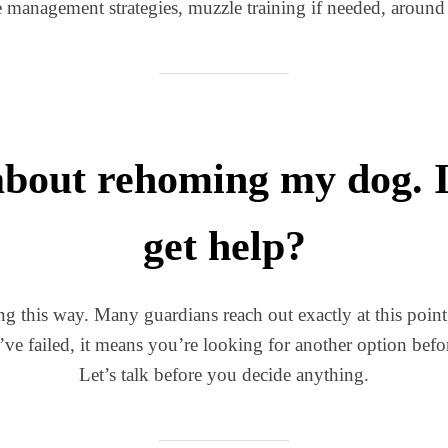
e management strategies, muzzle training if needed, around t
about rehoming my dog. Is 
get help?
ing this way. Many guardians reach out exactly at this poin
e failed, it means you’re looking for another option bef
Let’s talk before you decide anything.