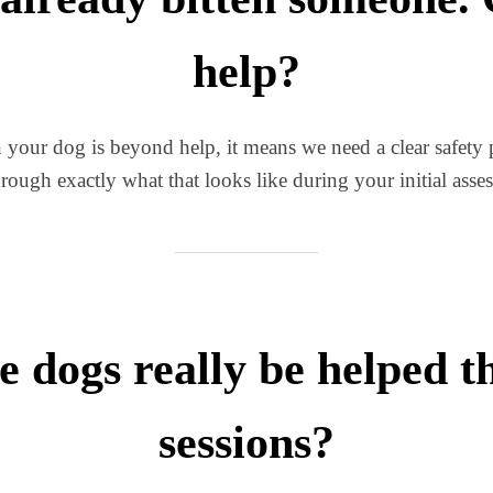
help?
 your dog is beyond help, it means we need a clear safety p
rough exactly what that looks like during your initial asse
e dogs really be helped 
sessions?