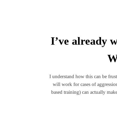
I’ve already w
Wh
I understand how this can be frust
will work for cases of aggressi
based training) can actually make