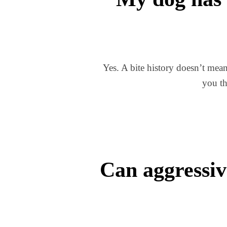
Yes. A bite history doesn’t mean
you th
Can aggressiv