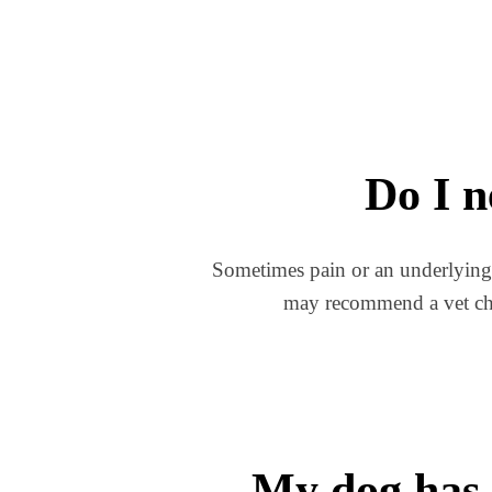
Do I n
Sometimes pain or an underlying me
may recommend a vet chec
My dog has 