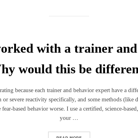
orked with a trainer and 
y would this be differe
rating because each trainer and behavior expert have a diffe
on or severe reactivity specifically, and some methods (lik
 fear-based behavior worse. I use a certified, science-based
your …
“I’VE ALREADY WORKED WI
READ MORE