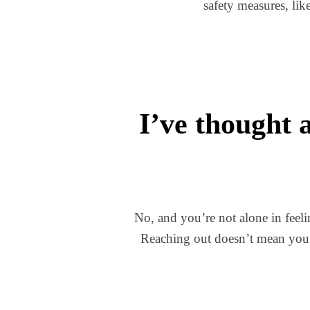
safety measures, lik
I’ve thought 
No, and you’re not alone in feel
Reaching out doesn’t mean you’v