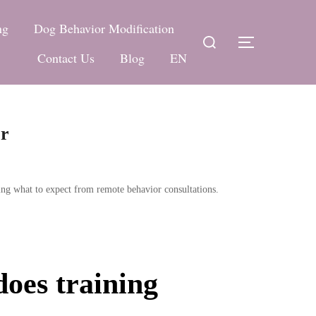
ng
Dog Behavior Modification
Search
TOGGLE 
for:
Contact Us
Blog
EN
or
ing what to expect from remote behavior consultations.
does training