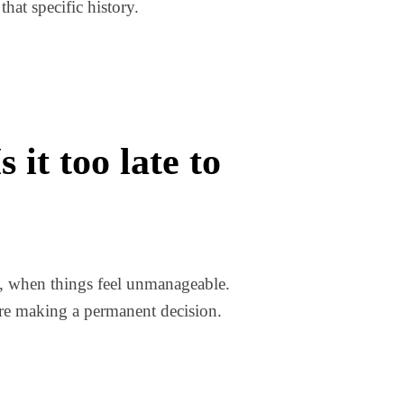
hat specific history.
it too late to
t, when things feel unmanageable.
ore making a permanent decision.