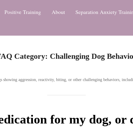
Positive Training
About
Separation Anxiety Traini
FAQ Category:
Challenging Dog Behavi
howing aggression, reactivity, biting, or other challenging behaviors, includ
dication for my dog, or 