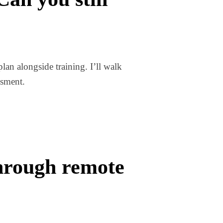
lan alongside training. I’ll walk
ssment.
through remote