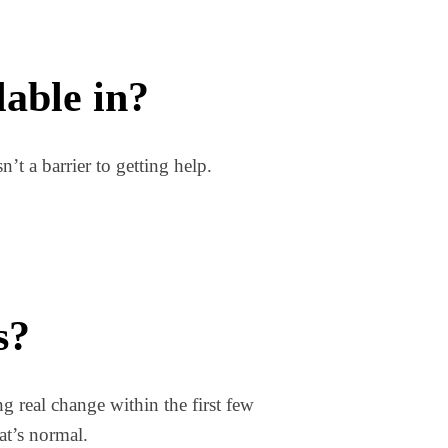
lable in?
’t a barrier to getting help.
s?
ng real change within the first few
at’s normal.