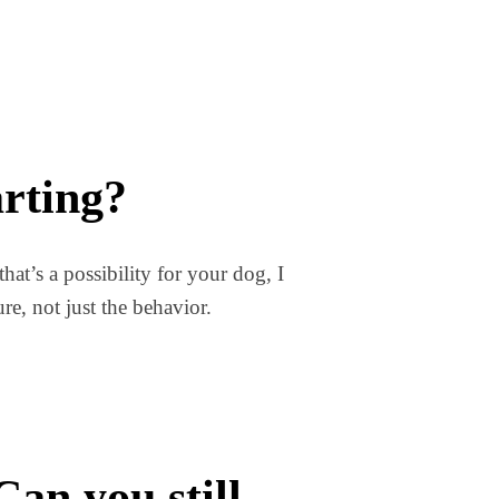
arting?
hat’s a possibility for your dog, I
e, not just the behavior.
an you still