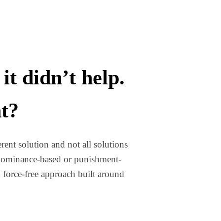
it didn’t help.
nt?
rent solution and not all solutions
e dominance-based or punishment-
, force-free approach built around
TH A TRAINER AND IT DIDN’T HELP. WHY WOULD THIS BE DIFFER