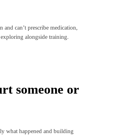
an and can’t prescribe medication,
exploring alongside training.
hurt someone or
actly what happened and building