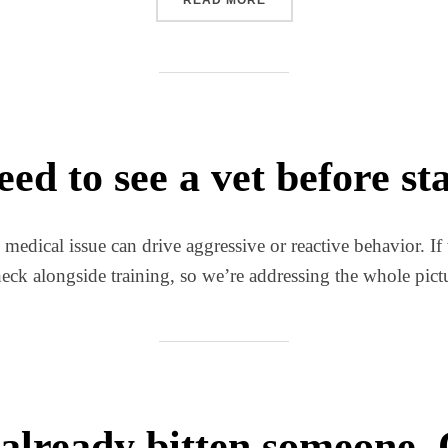
eed to see a vet before st
dical issue can drive aggressive or reactive behavior. If t
k alongside training, so we’re addressing the whole pictur
already bitten someone. C