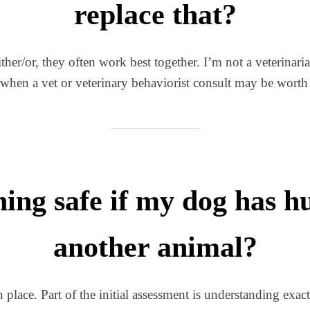
replace that?
ther/or, they often work best together. I’m not a veterinari
 when a vet or veterinary behaviorist consult may be worth 
ning safe if my dog has 
another animal?
in place. Part of the initial assessment is understanding ex