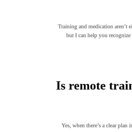
Training and medication aren’t ei
but I can help you recognize
Is remote trai
Yes, when there’s a clear plan 