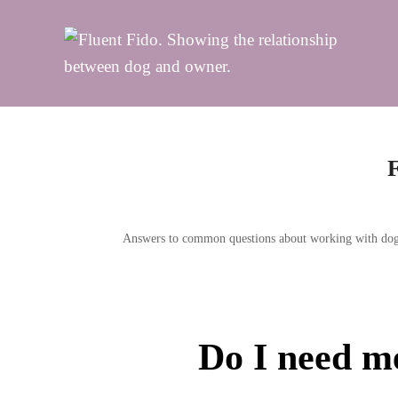
Skip
to
content
Answers to common questions about working with dogs s
Do I need me