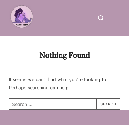
Skip
to
Search
TOGGLE
content
for:
Nothing Found
It seems we can’t find what you’re looking for.
Perhaps searching can help.
Search
SEARCH
for: