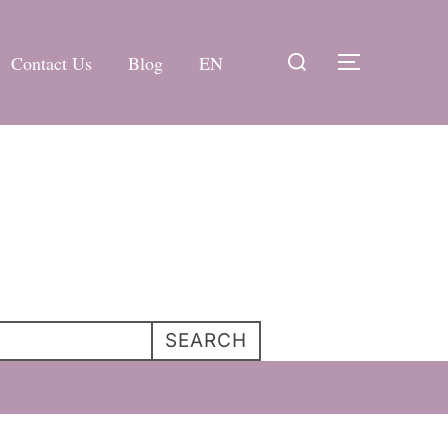
Search
Contact Us
Blog
EN
TOGGLE 
for:
SEARCH