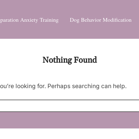
paration Anxiety Training
Dog Behavior Modification
Nothing Found
ou’re looking for. Perhaps searching can help.