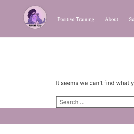
Skip
to
Positive Training
About
Se
content
It seems we can’t find what y
Search
for: